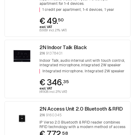
apartment for 1-4 devices.
1 credit per apartment
1-4 devices
1 year
€ 49.
50
excl. VAT
(59.89 incl. 21% VAT)
2N Indoor Talk Black
2N
91378401
Indoor Talk, audio internal unit with touch control,
integrated microphone, integrated 2W speaker
Integrated microphone
Integrated 2W speaker
€ 346.
35
excl. VAT
(419.08 incl. 21% VAT)
2N Access Unit 2.0 Bluetooth & RFID
2N
9160345
IP Verso 2.0 Bluetooth & RFID reader combines
RFID technology with a modern method of access
€ 772.
control via Bluetooth technology.
58