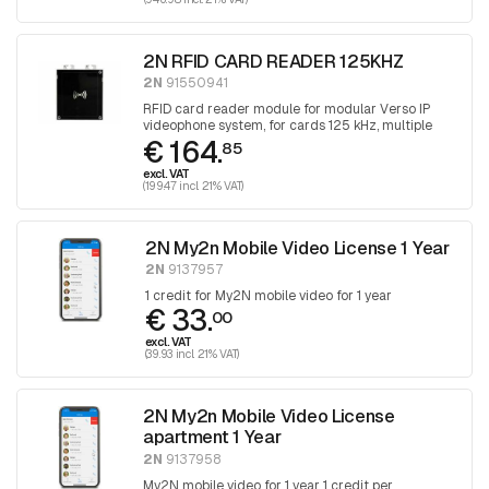
2N RFID CARD READER 125KHZ
2N
91550941
RFID card reader module for modular Verso IP
videophone system, for cards 125 kHz, multiple
€ 164.
cards are supported
85
excl. VAT
(199.47 incl. 21% VAT)
2N My2n Mobile Video License 1 Year
2N
9137957
1 credit for My2N mobile video for 1 year
€ 33.
00
excl. VAT
(39.93 incl. 21% VAT)
2N My2n Mobile Video License
apartment 1 Year
2N
9137958
My2N mobile video for 1 year 1 credit per