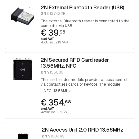
2N External Bluetooth Reader (USB)
2N
9137422E
The external Bluetooth reader is connected to the
computer via USB.
€ 39.
96
excl. VAT
(48.35 incl. 21% VAT)
2N Secured RFID Card reader
13.56MHz, NFC
2N
9155086
The card reader module provides access control
via contactless cards or keyfobs. The module
supports 13.56 MHz cards or other carriers
NFC
13.56MHz
(optionally reads card serial number or PAC ID)
€ 354.
68
excl. VAT
(429.16 incl. 21% VAT)
2N Access Unit 2.0 RFID 13.56MHz
2N
9160342