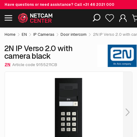
Have questions or need assistance? Call
+31 46 2021 000
€ 1,225.
56
2N IP Verso 2.0 with camera black
Including EOL-products
excl. VAT
Home
EN
IP Cameras
Door intercom
2N IP Verso 2.0 with c
2N IP Verso 2.0 with
camera black
2N
Article code 9155211CB