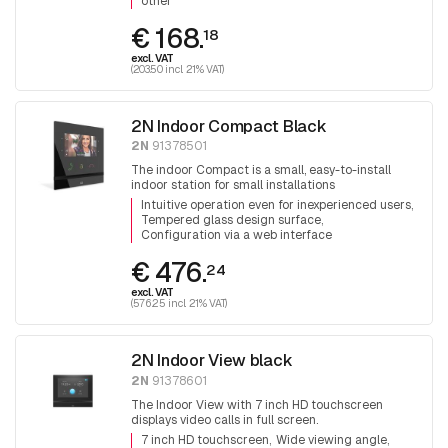
other
€ 168.
18
excl. VAT
(203.50 incl. 21% VAT)
2N Indoor Compact Black
2N
91378501
The indoor Compact is a small, easy-to-install
indoor station for small installations
Intuitive operation even for inexperienced users
Tempered glass design surface
Configuration via a web interface
€ 476.
24
excl. VAT
(576.25 incl. 21% VAT)
2N Indoor View black
2N
91378601
The Indoor View with 7 inch HD touchscreen
displays video calls in full screen.
7 inch HD touchscreen
Wide viewing angle