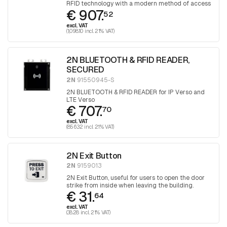
RFID technology with a modern method of access
€ 907.
control via Bluetooth technology.
52
excl. VAT
(1,098.10 incl. 21% VAT)
2N BLUETOOTH & RFID READER,
SECURED
2N
91550945-S
2N BLUETOOTH & RFID READER for IP Verso and
LTE Verso
€ 707.
70
excl. VAT
(856.32 incl. 21% VAT)
2N Exit Button
2N
9159013
2N Exit Button, useful for users to open the door
strike from inside when leaving the building.
€ 31.
64
excl. VAT
(38.28 incl. 21% VAT)