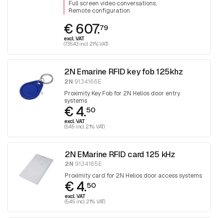
Full screen video conversations
Remote configuration
€ 607.
79
excl. VAT
(735.43 incl. 21% VAT)
2N Emarine RFID key fob 125khz
2N
9134166E
Proximity Key Fob for 2N Helios door entry
systems
€ 4.
50
excl. VAT
(5.45 incl. 21% VAT)
2N EMarine RFID card 125 kHz
2N
9134165E
Proximity card for 2N Helios door access systems
€ 4.
50
excl. VAT
(5.45 incl. 21% VAT)