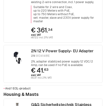
existing 2-wire connection, incl. 1 power supply,
40W PoE + available for the connected device
Suitable for 2 wire and Coax
up to 220 Meters with PoE
up to 750 Meters without PoE
set: master, slave and 230V power supply for
master
€ 361.
34
excl. VAT
(437.22 incl. 21% VAT)
2N 12 V Power Supply- EU Adapter
2N
91341481E
2N, adapter stabilized power supply 12 VDC/2
Amp, can be used if no PoE is available.
€ 41.
63
excl. VAT
(50.37 incl. 21% VAT)
•
And 1 EOL-product
Housing & Masts
G&G Sicherheitstechnik Stainless