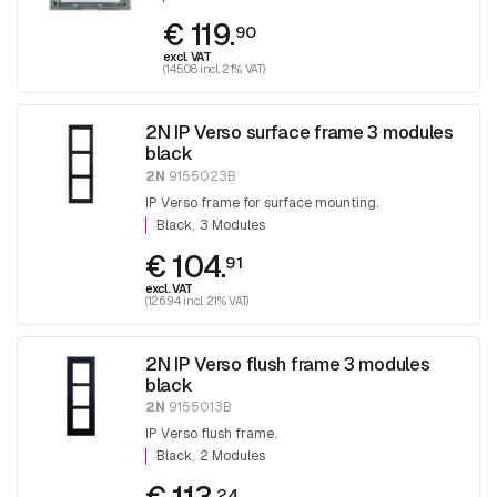
€ 119.
90
excl. VAT
(145.08 incl. 21% VAT)
2N IP Verso surface frame 3 modules
black
2N
9155023B
IP Verso frame for surface mounting.
Black
3 Modules
€ 104.
91
excl. VAT
(126.94 incl. 21% VAT)
2N IP Verso flush frame 3 modules
black
2N
9155013B
IP Verso flush frame.
Black
2 Modules
24