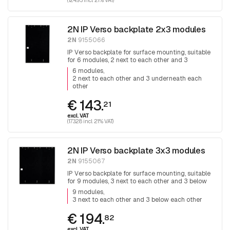
(124.93 incl. 21% VAT)
2N IP Verso backplate 2x3 modules
2N
9155066
IP Verso backplate for surface mounting, suitable
for 6 modules, 2 next to each other and 3
underneath each other.
6 modules
2 next to each other and 3 underneath each
other
€ 143.
21
excl. VAT
(173.28 incl. 21% VAT)
2N IP Verso backplate 3x3 modules
2N
9155067
IP Verso backplate for surface mounting, suitable
for 9 modules, 3 next to each other and 3 below
each other.
9 modules
3 next to each other and 3 below each other
€ 194.
82
excl. VAT