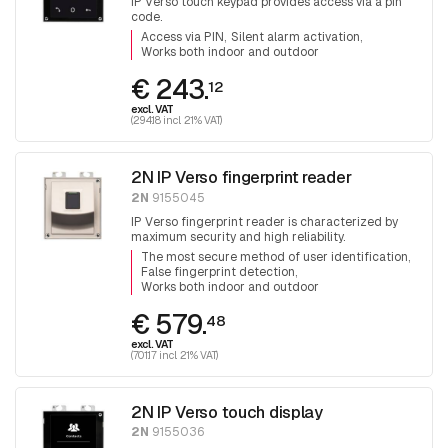
IP Verso touch keypad provides access via a pin
code.
Access via PIN
Silent alarm activation
Works both indoor and outdoor
€ 243.
12
excl. VAT
(294.18 incl. 21% VAT)
2N IP Verso fingerprint reader
2N
9155045
IP Verso fingerprint reader is characterized by
maximum security and high reliability.
The most secure method of user identification
False fingerprint detection
Works both indoor and outdoor
€ 579.
48
excl. VAT
(701.17 incl. 21% VAT)
2N IP Verso touch display
2N
9155036