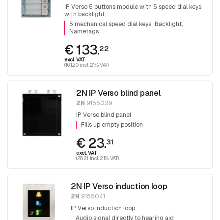
IP Verso 5 buttons module with 5 speed dial keys,
with backlight.
5 mechanical speed dial keys
Backlight
Nametags
€ 133.
22
excl. VAT
(161.20 incl. 21% VAT)
2N IP Verso blind panel
2N
9155039
IP Verso blind panel
Fills up empty position
€ 23.
31
excl. VAT
(28.21 incl. 21% VAT)
2N IP Verso induction loop
2N
9155041
IP Verso induction loop
Audio signal directly to hearing aid