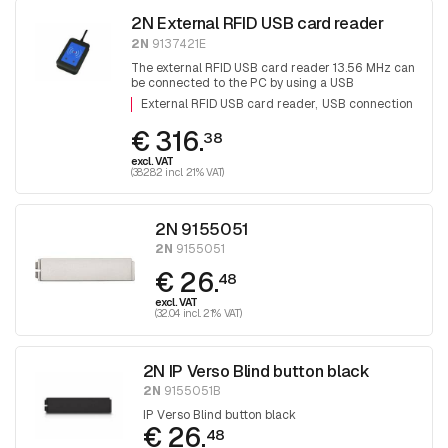
2N External RFID USB card reader
2N
9137421E
The external RFID USB card reader 13.56 MHz can
be connected to the PC by using a USB
connection for system administration and adding
External RFID USB card reader
USB connection
cards.
€ 316.
38
excl. VAT
(382.82 incl. 21% VAT)
2N 9155051
2N
9155051
€ 26.
48
excl. VAT
(32.04 incl. 21% VAT)
2N IP Verso Blind button black
2N
9155051B
IP Verso Blind button black
€ 26.
48