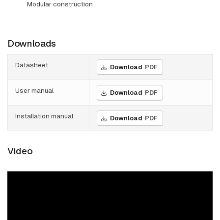
Modular construction
Downloads
Datasheet
Download
PDF
User manual
Download
PDF
Installation manual
Download
PDF
Video