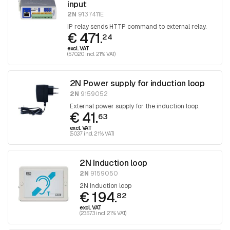
input
2N
9137411E
IP relay sends HTTP command to external relay.
€ 471.
24
excl. VAT
(570.20 incl. 21% VAT)
2N Power supply for induction loop
2N
9159052
External power supply for the induction loop.
€ 41.
63
excl. VAT
(50.37 incl. 21% VAT)
2N Induction loop
2N
9159050
2N Induction loop
€ 194.
82
excl. VAT
(235.73 incl. 21% VAT)