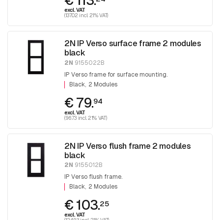
€ 113.
excl. VAT
(137.02 incl. 21% VAT)
2N IP Verso surface frame 2 modules
black
2N
9155022B
IP Verso frame for surface mounting.
Black
2 Modules
€ 79.
94
excl. VAT
(96.73 incl. 21% VAT)
2N IP Verso flush frame 2 modules
black
2N
9155012B
IP Verso flush frame.
Black
2 Modules
€ 103.
25
excl. VAT