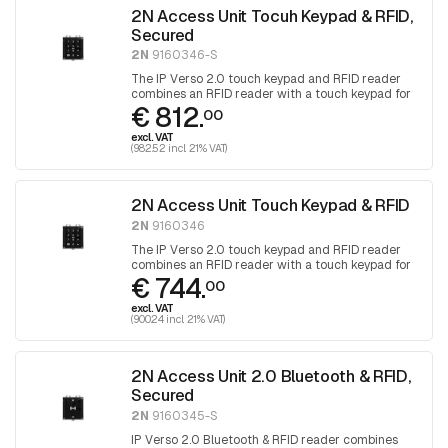
2N Access Unit Tocuh Keypad & RFID,
Secured
2N
9160346-S
The IP Verso 2.0 touch keypad and RFID reader
combines an RFID reader with a touch keypad for
€ 812.
access control.
00
excl. VAT
(982.52 incl. 21% VAT)
2N Access Unit Touch Keypad & RFID
2N
9160346
The IP Verso 2.0 touch keypad and RFID reader
combines an RFID reader with a touch keypad for
€ 744.
access control.
00
excl. VAT
(900.24 incl. 21% VAT)
2N Access Unit 2.0 Bluetooth & RFID,
Secured
2N
9160345-S
IP Verso 2.0 Bluetooth & RFID reader combines