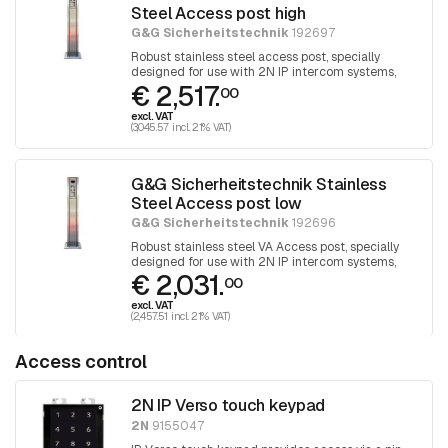
Steel Access post high
G&G Sicherheitstechnik
192697
Robust stainless steel access post, specially
designed for use with 2N IP intercom systems,
€ 2,517.
human height
00
excl. VAT
(3,045.57 incl. 21% VAT)
G&G Sicherheitstechnik Stainless
Steel Access post low
G&G Sicherheitstechnik
192696
Robust stainless steel VA Access post, specially
designed for use with 2N IP intercom systems,
€ 2,031.
PKW height
00
excl. VAT
(2,457.51 incl. 21% VAT)
Access control
2N IP Verso touch keypad
2N
9155047