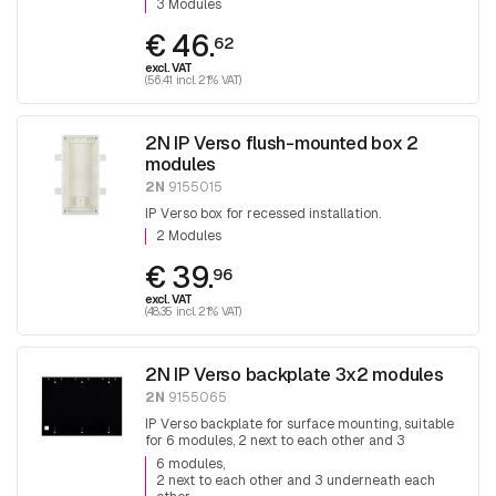
3 Modules
€ 46.
62
excl. VAT
(56.41 incl. 21% VAT)
2N IP Verso flush-mounted box 2
modules
2N
9155015
IP Verso box for recessed installation.
2 Modules
€ 39.
96
excl. VAT
(48.35 incl. 21% VAT)
2N IP Verso backplate 3x2 modules
2N
9155065
IP Verso backplate for surface mounting, suitable
for 6 modules, 2 next to each other and 3
underneath each other.
6 modules
2 next to each other and 3 underneath each