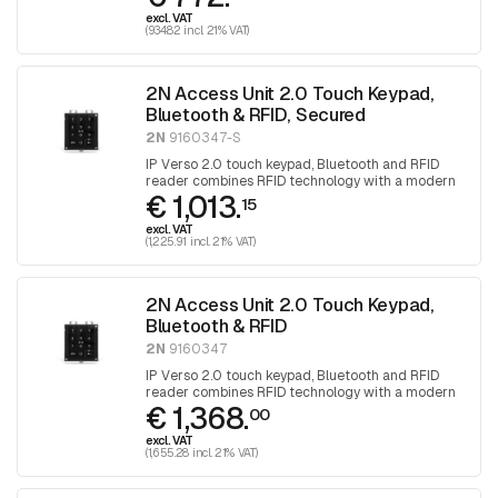
excl. VAT
(934.82 incl. 21% VAT)
2N Access Unit 2.0 Touch Keypad,
Bluetooth & RFID, Secured
2N
9160347-S
IP Verso 2.0 touch keypad, Bluetooth and RFID
reader combines RFID technology with a modern
€ 1,013.
method of access control via Bluetooth
15
technology with a touch keypad for access
excl. VAT
control
(1,225.91 incl. 21% VAT)
2N Access Unit 2.0 Touch Keypad,
Bluetooth & RFID
2N
9160347
IP Verso 2.0 touch keypad, Bluetooth and RFID
reader combines RFID technology with a modern
€ 1,368.
method of access control via Bluetooth
00
technology with a touch keypad for access
excl. VAT
control
(1,655.28 incl. 21% VAT)