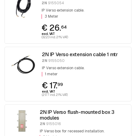
2N
9155054
IP Verso extension cable.
3 Meter
€ 26.
64
excl. VAT
(32.23 incl. 21% VAT)
2N IP Verso extension cable 1 mtr
2N
9155050
IP Verso extension cable.
1 meter
€ 17.
99
excl. VAT
(21.77 incl. 21% VAT)
2N IP Verso flush-mounted box 3
modules
2N
9155016
IP Verso box for recessed installation.