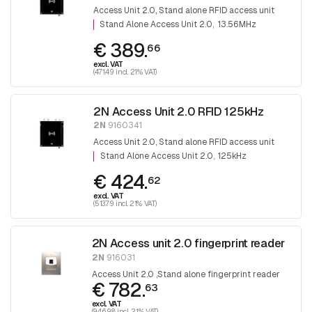
Access Unit 2.0, Stand alone RFID access unit
Stand Alone Access Unit 2.0
13.56MHz
€ 389.
66
excl. VAT
(471.49 incl. 21% VAT)
2N Access Unit 2.0 RFID 125kHz
2N
9160341
Access Unit 2.0, Stand alone RFID access unit
Stand Alone Access Unit 2.0
125kHz
€ 424.
62
excl. VAT
(513.79 incl. 21% VAT)
2N Access unit 2.0 fingerprint reader
2N
916031
Access Unit 2.0 ,Stand alone fingerprint reader
€ 782.
63
excl. VAT
(946.98 incl. 21% VAT)