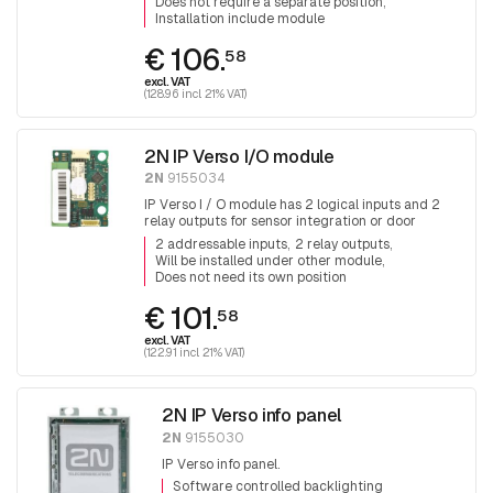
Does not require a separate position
Installation include module
€ 106.
58
excl. VAT
(128.96 incl. 21% VAT)
2N IP Verso I/O module
2N
9155034
IP Verso I / O module has 2 logical inputs and 2
relay outputs for sensor integration or door
control.
2 addressable inputs
2 relay outputs
Will be installed under other module
Does not need its own position
€ 101.
58
excl. VAT
(122.91 incl. 21% VAT)
2N IP Verso info panel
2N
9155030
IP Verso info panel.
Software controlled backlighting