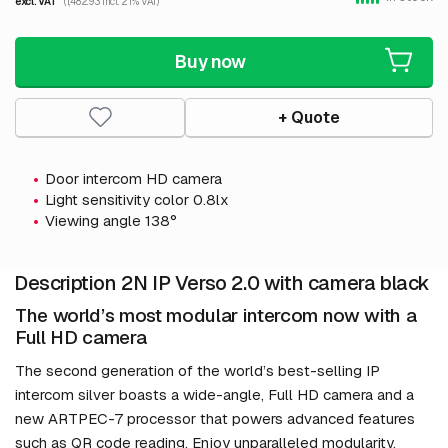
excl. VAT
(1,482.93 incl. 21% VAT)
Buy now
+ Quote
Door intercom HD camera
Light sensitivity color 0.8lx
Viewing angle 138°
Description 2N IP Verso 2.0 with camera black
The world’s most modular intercom now with a
Full HD camera
The second generation of the world’s best-selling IP
intercom silver boasts a wide-angle, Full HD camera and a
new ARTPEC-7 processor that powers advanced features
such as QR code reading. Enjoy unparalleled modularity,