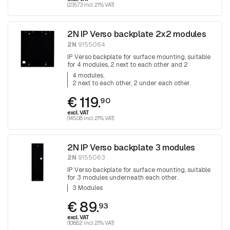
(235.73 incl. 21% VAT)
2N IP Verso backplate 2x2 modules
2N
9155064
IP Verso backplate for surface mounting, suitable
for 4 modules, 2 next to each other and 2
underneath each other.
4 modules
2 next to each other, 2 under each other.
€ 119.
90
excl. VAT
(145.08 incl. 21% VAT)
2N IP Verso backplate 3 modules
2N
9155063
IP Verso backplate for surface mounting, suitable
for 3 modules underneath each other.
3 Modules
€ 89.
93
excl. VAT
(108.82 incl. 21% VAT)