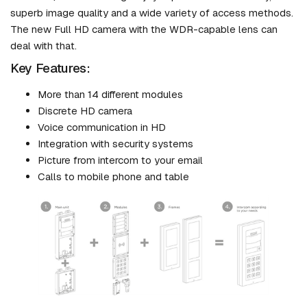
superb image quality and a wide variety of access methods.
The new Full HD camera with the WDR-capable lens can
deal with that.
Key Features:
More than 14 different modules
Discrete HD camera
Voice communication in HD
Integration with security systems
Picture from intercom to your email
Calls to mobile phone and table