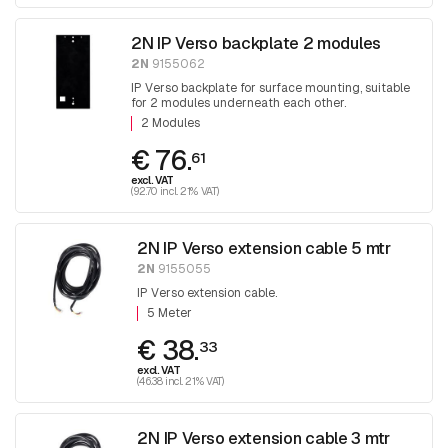
2N IP Verso backplate 2 modules
2N
9155062
IP Verso backplate for surface mounting, suitable
for 2 modules underneath each other.
2 Modules
€ 76.
61
excl. VAT
(92.70 incl. 21% VAT)
2N IP Verso extension cable 5 mtr
2N
9155055
IP Verso extension cable.
5 Meter
€ 38.
33
excl. VAT
(46.38 incl. 21% VAT)
2N IP Verso extension cable 3 mtr