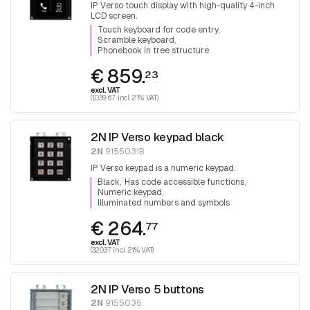
IP Verso touch display with high-quality 4-inch
LCD screen.
Touch keyboard for code entry
Scramble keyboard
Phonebook in tree structure
€ 859.
23
excl. VAT
(1,039.67 incl. 21% VAT)
2N IP Verso keypad black
2N
9155031B
IP Verso keypad is a numeric keypad.
Black
Has code accessible functions
Numeric keypad
Illuminated numbers and symbols
€ 264.
77
excl. VAT
(320.37 incl. 21% VAT)
2N IP Verso 5 buttons
2N
9155035