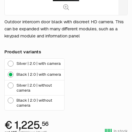
Outdoor intercom door black with discreet HD camera. This
can be expanded with many different modules, such as a
keypad module and information panel
Product variants
Silver | 2.0 | with camera
Black | 2.0 | with camera
Silver | 2.0 | without
camera
Black | 2.0 | without
camera
€ 1,225.
56
In stock