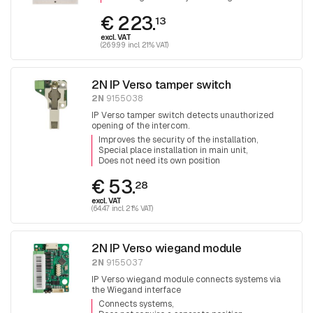
€ 223.
13
excl. VAT
(269.99 incl. 21% VAT)
2N IP Verso tamper switch
2N
9155038
IP Verso tamper switch detects unauthorized
opening of the intercom.
Improves the security of the installation
Special place installation in main unit
Does not need its own position
€ 53.
28
excl. VAT
(64.47 incl. 21% VAT)
2N IP Verso wiegand module
2N
9155037
IP Verso wiegand module connects systems via
the Wiegand interface
Connects systems