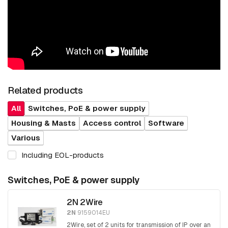
Related products
All
Switches, PoE & power supply
Housing & Masts
Access control
Software
Various
Including EOL-products
Switches, PoE & power supply
2N 2Wire
2N
9159014EU
2Wire, set of 2 units for transmission of IP over an