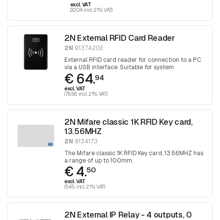
excl. VAT
(32.04 incl. 21% VAT)
2N External RFID Card Reader
2N
9137420E
External RFID card reader for connection to a PC
via a USB interface. Suitable for system
€ 64.
management and registration of EM41xx cards
94
via the 2N Access Commander or directly via the
excl. VAT
intercom web interface.
(78.58 incl. 21% VAT)
2N Mifare classic 1K RFID Key card,
13.56MHZ
2N
9134173
The Mifare classic 1K RFID Key card, 13.56MHZ has
a range of up to 100mm.
€ 4.
50
excl. VAT
(5.45 incl. 21% VAT)
2N External IP Relay - 4 outputs, 0