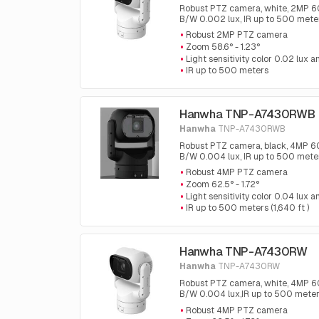
Robust PTZ camera, white, 2MP 60fp
B/W 0.002 lux, IR up to 500 mete
Robust 2MP PTZ camera
Zoom 58.6° - 1.23°
Light sensitivity color 0.02 lux
IR up to 500 meters
Hanwha TNP-A7430RWB
Hanwha
TNP-A7430RWB
Robust PTZ camera, black, 4MP 60fp
B/W 0.004 lux, IR up to 500 meters
Robust 4MP PTZ camera
Zoom 62.5° - 1.72°
Light sensitivity color 0.04 lux
IR up to 500 meters (1,640 ft )
Hanwha TNP-A7430RW
Hanwha
TNP-A7430RW
Robust PTZ camera, white, 4MP 60fp
B/W 0.004 lux,IR up to 500 meters
Robust 4MP PTZ camera