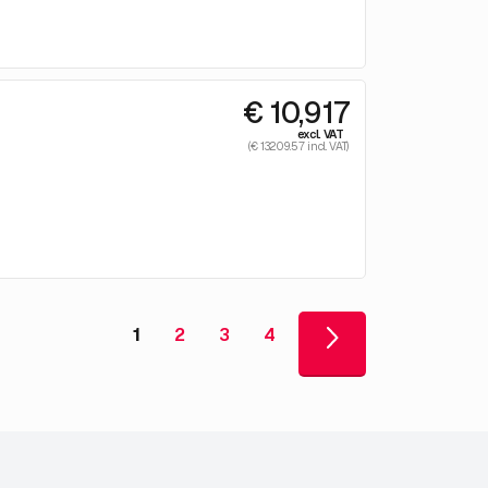
€ 10,917
excl. VAT
(€ 13209.57 incl. VAT)
1
2
3
4