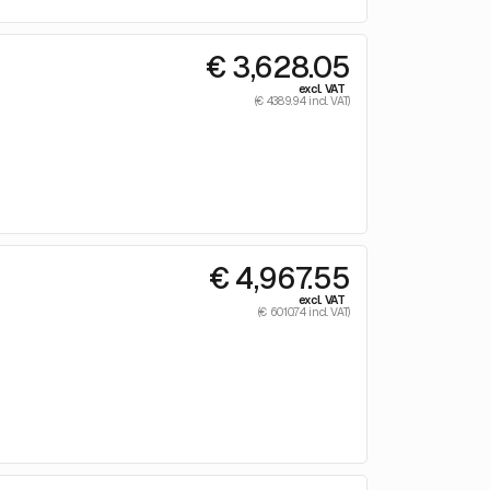
€ 3,628.05
excl. VAT
(€ 4389.94 incl. VAT)
€ 4,967.55
excl. VAT
(€ 6010.74 incl. VAT)