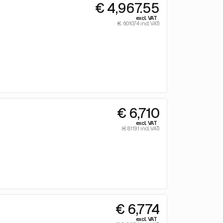
€ 4,967.55
excl. VAT
(€ 6010.74 incl. VAT)
€ 6,710
excl. VAT
(€ 8119.1 incl. VAT)
€ 6,774
excl. VAT