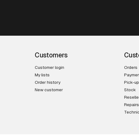
Customers
Cust
Customer login
Orders
My lists
Paymen
Order history
Pick-up
New customer
Stock
Reselle
Repairs
Technic