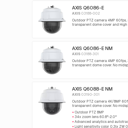
AXIS Q6086-E
AXIS
03188-002
Outdoor PTZ camera 4MP 60fps, 34x
transparent dome cover and High
AXIS Q6086-E NM
AXIS
03188-301
Outdoor PTZ camera 4MP 60fps, 34x
transparent dome cover. No mids
AXIS Q6088-E NM
AXIS
03190-301
Outdoor PTZ camera 4K/8MP 60fps, 
transparent dome cover. No mids
Outdoor PTZ 8MP
34x zoom lens 60.8°-2.0°
Advanced analytics and autotra
Light sensitivity color 0.3lx ZW 0