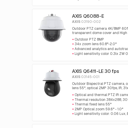
AXIS Q6088-E
AXIS
03190-002
Outdoor PTZ camera 4K/8MP 60fps, 
transparent dome cover and High
Outdoor PTZ 8MP
34x zoom lens 60.8°-2.0°
Advanced analytics and autotra
Light sensitivity color 0.3lx ZW 0
AXIS Q6411-LE 30 fps
AXIS
03145-001
Outdoor Bispectral PTZ camera, o
lens 55°, optical 2MP 30fps, IR, 3
analytics and automatic tracking 
Optical and thermal PTZ IR cam
Thermal resolution 384x288, 30
Thermal fixed lens 55°
2MP Optical zoom 59.6° - 1.0°
Light sensitivity color: 0.06 Lux