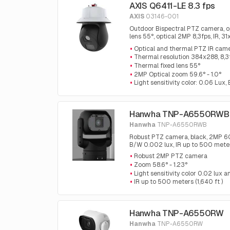
AXIS Q6411-LE 8.3 fps
AXIS
03146-001
Outdoor Bispectral PTZ camera, o
lens 55°, optical 2MP 8,3fps, IR, 3
analytics and automatic tracking 
Optical and thermal PTZ IR cam
Thermal resolution 384x288, 8,3
Thermal fixed lens 55°
2MP Optical zoom 59.6° - 1.0°
Light sensitivity color: 0.06 Lux
Hanwha TNP-A6550RWB
Hanwha
TNP-A6550RWB
Robust PTZ camera, black, 2MP 60fp
B/W 0.002 lux, IR up to 500 meters
Robust 2MP PTZ camera
Zoom 58.6° - 1.23°
Light sensitivity color 0.02 lux
IR up to 500 meters (1,640 ft )
Hanwha TNP-A6550RW
Hanwha
TNP-A6550RW