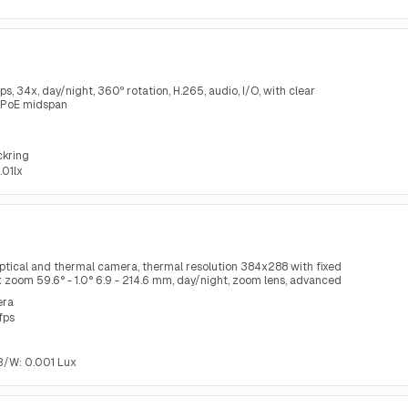
34x, day/night, 360º rotation, H.265, audio, I/O, with clear
 PoE midspan
ckring
.01lx
ptical and thermal camera, thermal resolution 384x288 with fixed
1x zoom 59.6° - 1.0° 6.9 - 214.6 mm, day/night, zoom lens, advanced
ring
era
fps
, B/W: 0.001 Lux