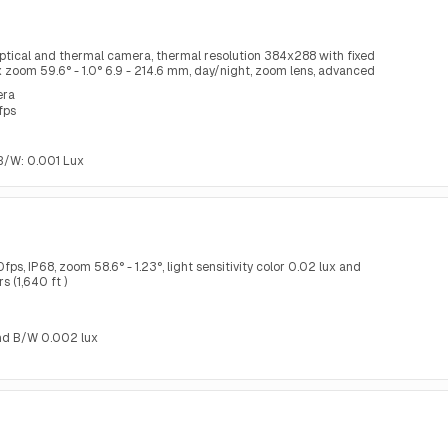
ptical and thermal camera, thermal resolution 384x288 with fixed
1x zoom 59.6° - 1.0° 6.9 - 214.6 mm, day/night, zoom lens, advanced
ring
era
fps
, B/W: 0.001 Lux
s, IP68, zoom 58.6° - 1.23°, light sensitivity color 0.02 lux and
 (1,640 ft )
 and B/W 0.002 lux