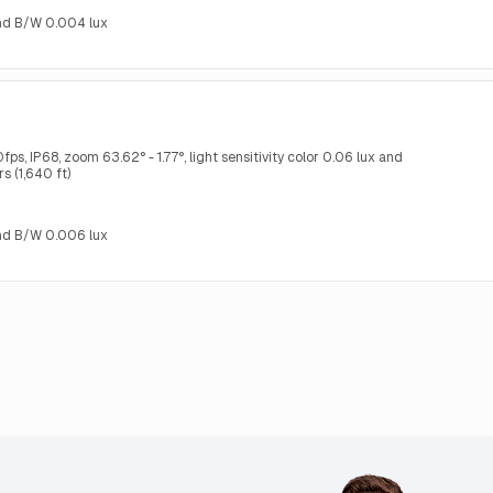
 and B/W 0.004 lux
s, IP68, zoom 63.62° - 1.77°, light sensitivity color 0.06 lux and
s (1,640 ft)
 and B/W 0.006 lux