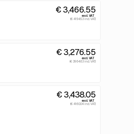
€ 3,466.55
excl. VAT
(€ 4194.53 incl. VAT)
€ 3,276.55
excl. VAT
(€ 3964.63 incl. VAT)
€ 3,438.05
excl. VAT
(€ 4160.04 incl. VAT)