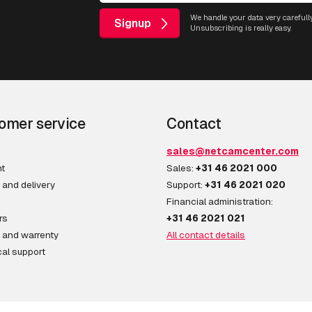
We handle your data very carefully
Signup
Unsubscribing is really easy.
omer service
Contact
sales@netcamcenter.com
t
Sales:
+31 46 2021 000
 and delivery
Support:
+31 46 2021 020
Financial administration:
rs
+31 46 2021 021
 and warrenty
All contact details
al support