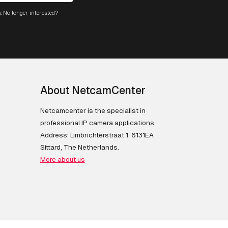
. No longer interested?
About NetcamCenter
Netcamcenter is the specialist in
professional IP camera applications.
Address: Limbrichterstraat 1, 6131EA
Sittard, The Netherlands.
More about us