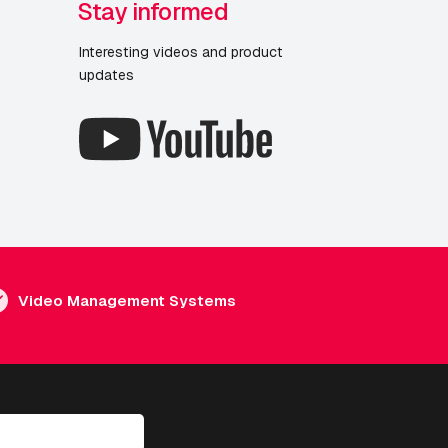
Stay informed
Interesting videos and product
updates
Video Management Systems