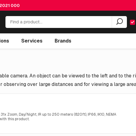
 2021 000
ions
Services
Brands
ble camera. An object can be viewed to the left and to the ri
r observing over large distances and for viewing a large are
1x Zoom, Day/Night, IR up to 250 meters (820ft), IP66, IK10, NEMA
ith this product.