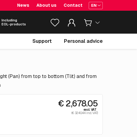
News
About us
Contact
EN
Including
EOL-products
Support
Personal advice
ght (Pan) from top to bottom (Tlit) and from
a
€ 2,678.05
excl. VAT
(€ 3240.44 incl. VAT)