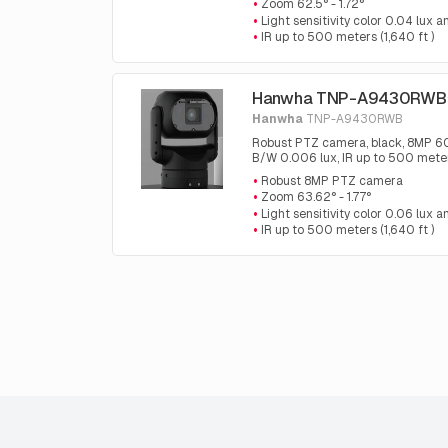
Zoom 62.5° - 1.72°
Light sensitivity color 0.04 lux
IR up to 500 meters (1,640 ft )
Hanwha TNP-A9430RWB
Hanwha
TNP-A9430RWB
Robust PTZ camera, black, 8MP 60fp
B/W 0.006 lux, IR up to 500 meter
Robust 8MP PTZ camera
Zoom 63.62° - 1.77°
Light sensitivity color 0.06 lux
IR up to 500 meters (1,640 ft )