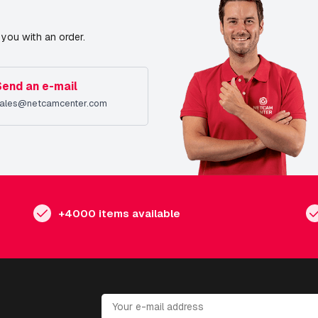
you with an order.
Send an e-mail
ales@netcamcenter.com
+4000 items available