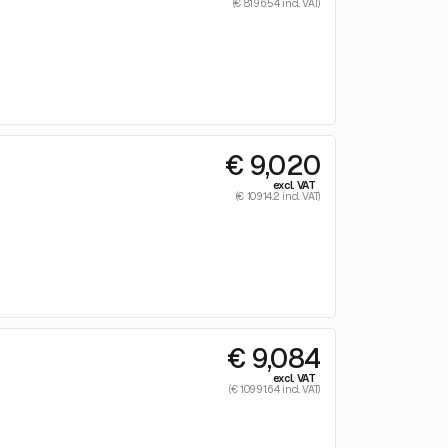
(€ 8196.54 incl. VAT)
€ 9,020
excl. VAT
(€ 10914.2 incl. VAT)
€ 9,084
excl. VAT
(€ 10991.64 incl. VAT)