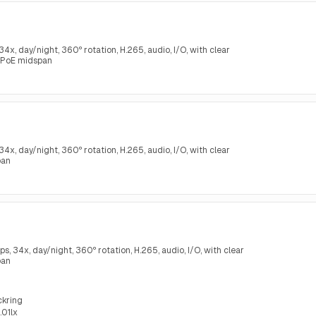
, day/night, 360º rotation, H.265, audio, I/O, with clear
 PoE midspan
, day/night, 360º rotation, H.265, audio, I/O, with clear
pan
34x, day/night, 360º rotation, H.265, audio, I/O, with clear
pan
ckring
.01lx