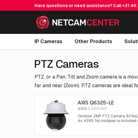
Have questions or need assistance? Call
+31 46
IP Cameras
Other Products
Solut
PTZ Cameras
PTZ, or a Pan, Tilt and Zoom camera is a mova
far and near (Zoom). PTZ cameras are ideal fo
AXIS Q6325-LE
AXIS
03313-001
Outdoor 2MP PTZ Camera, 60fps, 3
4x, H265. No midspan is included w