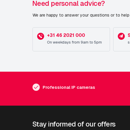
Need personal advice?
We are happy to answer your questions or to help 
+31 46 2021 000
On weekdays from 9am to 5pm
s
Professional IP cameras
Stay informed of our offers