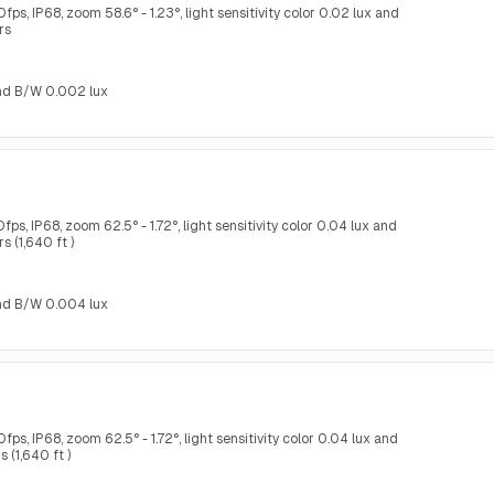
s, IP68, zoom 58.6° - 1.23°, light sensitivity color 0.02 lux and
rs
 and B/W 0.002 lux
s, IP68, zoom 62.5° - 1.72°, light sensitivity color 0.04 lux and
 (1,640 ft )
 and B/W 0.004 lux
s, IP68, zoom 62.5° - 1.72°, light sensitivity color 0.04 lux and
 (1,640 ft )