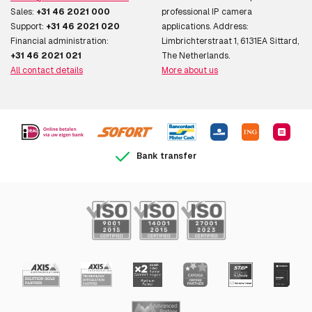
Sales:
+31 46 2021 000
professional IP camera
Support:
+31 46 2021 020
applications. Address:
Financial administration:
Limbrichterstraat 1, 6131EA Sittard,
+31 46 2021 021
The Netherlands.
All contact details
More about us
Bank transfer