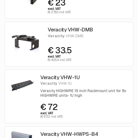
€ 23
excl. VAT
(€ 27.83 incl. VAT)
Veracity VHW-DMB
Veracity
VHW-DMB
€ 33.5
excl. VAT
(€ 40.54 incl. VAT)
Veracity VHW-1U
Veracity
VHW-1U
Veracity HIGHWIRE 19 inch Rackmount unit for 8x
HIGHWIRE units- 1U high
€ 72
excl. VAT
(€ 87.12 incl. VAT)
Veracity VHW-HWPS-B4