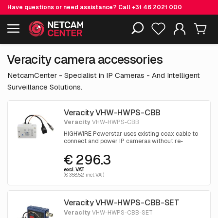
Have questions or need assistance? Call
+31 46 2021 000
Including EOL-products
Veracity camera accessories
NetcamCenter - Specialist in IP Cameras - And Intelligent
Surveillance Solutions.
Veracity VHW-HWPS-CBB
Veracity
VHW-HWPS-CBB
HIGHWIRE Powerstar uses existing coax cable to
connect and power IP cameras without re-
cabling costs. Designed for camera backboxes
€ 296.3
and housings.
excl. VAT
(€ 358.52 incl. VAT)
Veracity VHW-HWPS-CBB-SET
Veracity
VHW-HWPS-CBB-SET