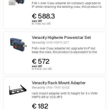
PoE + over Coax adapter kit compact, upgrade to
IP while retaining the existing coax, this product is
equivalent to the Axis T8645
€ 588.3
excl. VAT
(€ 711.84 incl. VAT)
Veracity Highwire Powerstar Set
Veracity
VHW-HWPS-SET
PoE+ over Coax adapter kit, upgrade to IP but
keep the coax, this product is equivalent to the
Axis T8640
€ 572
excl. VAT
(€ 692.12 incl. VAT)
Veracity Rack Mount Adapter
Veracity
VRM-TRAY-BASE
rack mount adapter with 1U height for 4 x VHW-
HWPS-B8 or VCS-8P2
€ 182