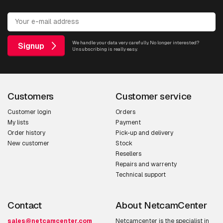
We handle your data very carefully. No longer interested?
Signup
Unsubscribing is really easy.
Customers
Customer service
Customer login
Orders
My lists
Payment
Order history
Pick-up and delivery
New customer
Stock
Resellers
Repairs and warrenty
Technical support
Contact
About NetcamCenter
sales@netcamcenter.com
Netcamcenter is the specialist in