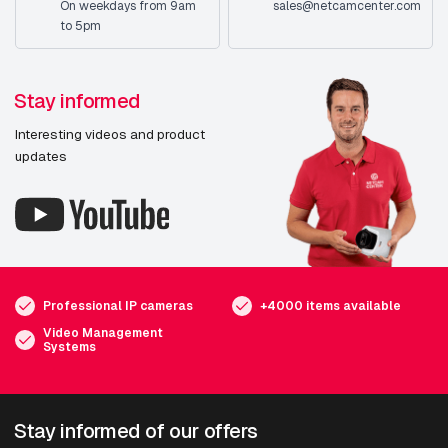
On weekdays from 9am
sales@netcamcenter.com
to 5pm
Stay informed
Interesting videos and product
updates
Professional IP cameras
+4000 items available
Video Management
Systems
Stay informed of our offers