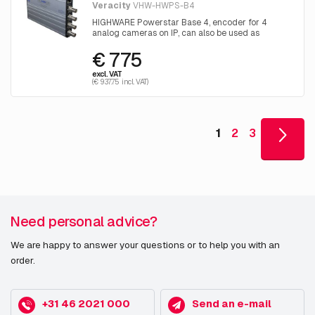
Veracity
VHW-HWPS-B4
HIGHWARE Powerstar Base 4, encoder for 4
analog cameras on IP, can also be used as
Ethernet-over-coax receiver for 4 channels, 57V
€ 775
DC (excl. power supply)
excl. VAT
(€ 937.75 incl. VAT)
1
2
3
Need personal advice?
We are happy to answer your questions or to help you with an
order.
+31 46 2021 000
Send an e-mail