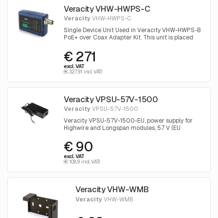
Veracity VHW-HWPS-C
Veracity
VHW-HWPS-C
Single Device Unit Used in Veracity VHW-HWPS-B
PoE+ over Coax Adapter Kit. This unit is placed
near the camera
€ 271
excl. VAT
(€ 327.91 incl. VAT)
Veracity VPSU-57V-1500
Veracity
VPSU-57V-1500
Veracity VPSU-57V-1500-EU, power supply for
Highwire and Longspan modules, 57 V (EU
version).
€ 90
excl. VAT
(€ 108.9 incl. VAT)
Veracity VHW-WMB
Veracity
VHW-WMB