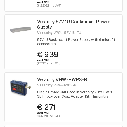
excl. VAT
(€ 220.22 incl. VAT)
Veracity 57V 1U Rackmount Power
Supply
Veracity
VPSU-57V-1U-EU
57V 1U Rackmount Power Supply with 6 microfit
connectors.
€ 939
excl. VAT
(€ 1136.19 incl. VAT)
Veracity VHW-HWPS-B
Veracity
VHW-HWPS-B
Single Device Unit Used in Veracity VHW-HWPS-
SET PoE+ over Coax Adapter Kit. This unit is
placed near the camera
€ 271
excl. VAT
(€ 327.91 incl. VAT)