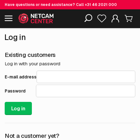
Have questions or need assistance? Call
+31 46 2021 000
Including EOL-products
Log in
Existing customers
Log in with your password
E-mail address
Password
Log in
Not a customer yet?