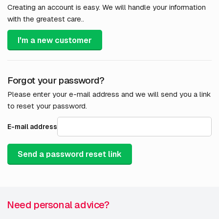
Creating an account is easy. We will handle your information
with the greatest care..
I'm a new customer
Forgot your password?
Please enter your e-mail address and we will send you a link
to reset your password.
E-mail address
Send a password reset link
Need personal advice?