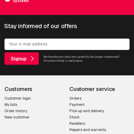
Systems
Stay informed of our offers
We handle your data very carefully. No longer interested?
Signup
Unsubscribing is really easy.
Customers
Customer service
Customer login
Orders
My lists
Payment
Order history
Pick-up and delivery
New customer
Stock
Resellers
Repairs and warrenty