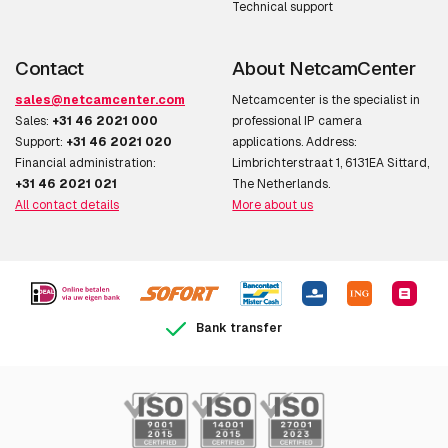
Technical support
Contact
About NetcamCenter
sales@netcamcenter.com
Netcamcenter is the specialist in
Sales:
+31 46 2021 000
professional IP camera
Support:
+31 46 2021 020
applications. Address:
Financial administration:
Limbrichterstraat 1, 6131EA Sittard,
+31 46 2021 021
The Netherlands.
All contact details
More about us
Bank transfer