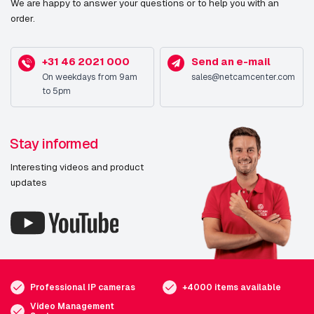
We are happy to answer your questions or to help you with an
order.
+31 46 2021 000
Send an e-mail
On weekdays from 9am
sales@netcamcenter.com
to 5pm
Stay informed
Interesting videos and product
updates
Professional IP cameras
+4000 items available
Video Management